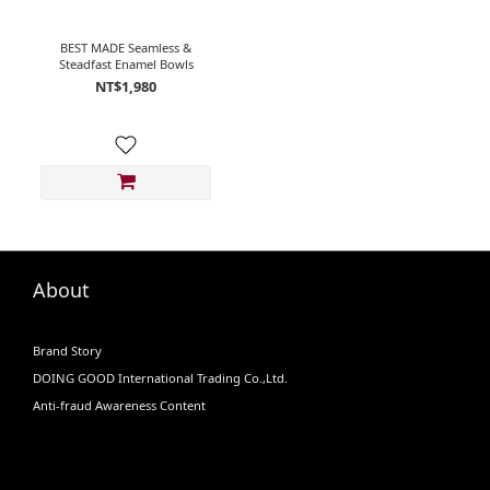
BEST MADE Seamless &
Steadfast Enamel Bowls
NT$1,980
About
Brand Story
DOING GOOD International Trading Co.,Ltd.
Anti-fraud Awareness Content