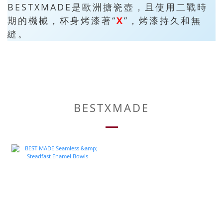
BESTXMADE是歐洲搪瓷壺，且使用二戰時
期的機械，杯身烤漆著“
X
”，烤漆持久和無
縫。
BESTXMADE