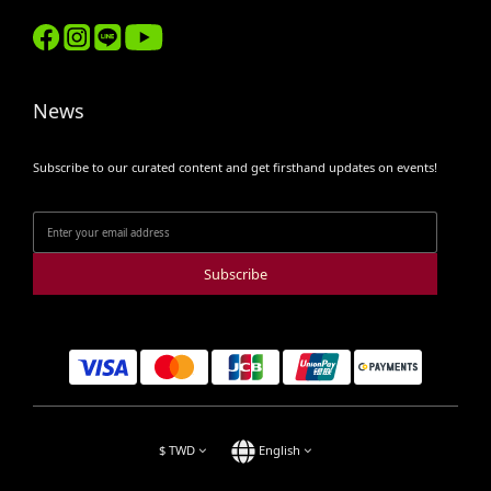
News
Subscribe to our curated content and get firsthand updates on events!
Subscribe
$
TWD
English