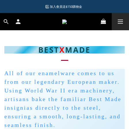
1️⃣ 加入會員送$150購物金  
1️⃣ 加入會員送$150購物金  
2️⃣ 購物滿千元再送升等購物金  
加入LINE好友領優惠券
1️⃣ 加入會員送$150購物金  
BEST
X
MADE
All of our enamelware comes to us
from our legendary European maker.
Using World War II era machinery,
artisans bake the familiar Best Made
insignias directly to the steel,
ensuring a smooth, long-lasting, and
seamless finish.