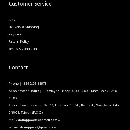
Customer Service
FAQ
Delivery & Shipping
Payment
Return Policy
Terms & Conditions
Contact
Phone | +886 2 26188978
Appointment Hours | Tuesday to Friday 09:30-17:00 (Lunch Break 12:00-
13:00)
Appointment Location:No. 16, Dingliao 2nd St., Bali Dist., New Taipei City
249008, Taiwan (R.O.C.)
Mail / doinggood88@gmail.com //
service.doinggood@gmail.com