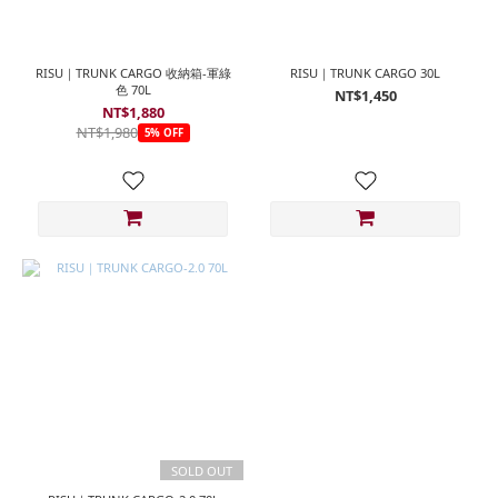
RISU｜TRUNK CARGO 收納箱-軍綠
RISU｜TRUNK CARGO 30L
色 70L
NT$1,450
NT$1,880
NT$1,980
5% OFF
SOLD OUT