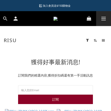
1️⃣ 加入會員送$150購物金  
1️⃣ 加入會員送$150購物金  
2️⃣ 購物滿千元再送升等購物金  
加入LINE好友領優惠券
RISU
1️⃣ 加入會員送$150購物金  
7 products
Apply
Filter
(0/20)
獲得好事最新消息!
Brand
RISU
訂閱我們的精選內容,獲得折扣碼還有第一手活動訊息
(5)
Price
Range
(NT$)
訂閱