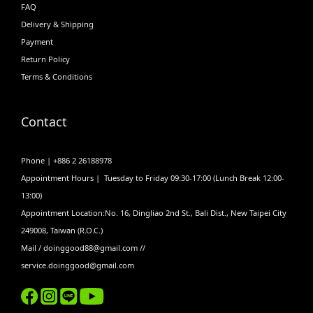
FAQ
Delivery & Shipping
Payment
Return Policy
Terms & Conditions
Contact
Phone | +886 2 26188978
Appointment Hours | Tuesday to Friday 09:30-17:00 (Lunch Break 12:00-
13:00)
Appointment Location:No. 16, Dingliao 2nd St., Bali Dist., New Taipei City
249008, Taiwan (R.O.C.)
Mail / doinggood88@gmail.com //
service.doinggood@gmail.com