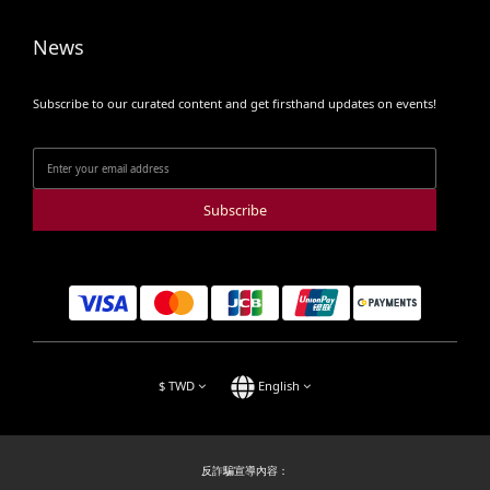
News
Subscribe to our curated content and get firsthand updates on events!
Subscribe
$
TWD
English
反詐騙宣導內容：