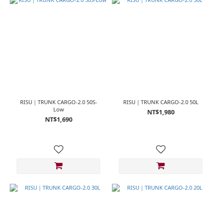
~
RISU｜TRUNK CARGO-2.0 50S-
RISU｜TRUNK CARGO-2.0 50L
Low
NT$1,980
NT$1,690