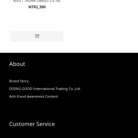
RISU｜TRUNK CARGO-2.0 70L
NT$2,390
About
Brand Story
DOING GOOD International Trading Co.,Ltd.
Anti-fraud Awareness Content
Customer Service