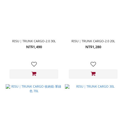
RISU｜TRUNK CARGO-2.0 30L
RISU｜TRUNK CARGO-2.0 20L
NT$1,490
NT$1,280