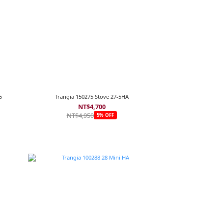
5
Trangia 150275 Stove 27-5HA
NT$4,700
NT$4,950
5% OFF