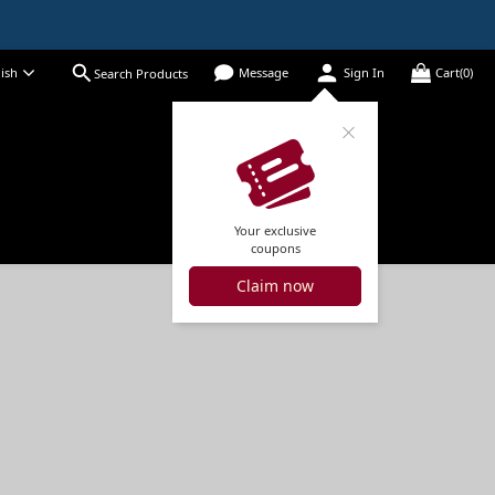
ish
Message
Sign In
Cart(0)
Search Products
Your exclusive
coupons
Claim now