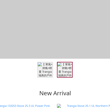
New Arrival