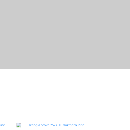
Trangia瑞典的戶外野遊道具
軍風×帥氣×輕量
逛逛去~