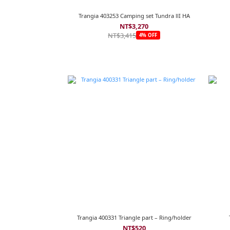
Trangia 403253 Camping set Tundra llI HA
NT$3,270
NT$3,415
4% OFF
Trangia 400331 Triangle part – Ring/holder
NT$520