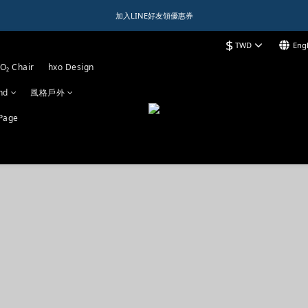
1️⃣ 加入會員送$150購物金  
加入LINE好友領優惠券
$
TWD
Engl
1️⃣ 加入會員送$150購物金  
O₂ Chair
hxo Design
nd
風格戶外
Page