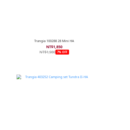
Trangia 100288 28 Mini HA
NT$1,850
NT$1,980
7% OFF