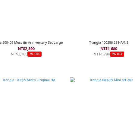
a 500409 Mess tin Anniversary Set Large
Trangia 100286 28 HA/NS
NT$2,590
NT$1,680
NT$2,780
NT$1,780
7% OFF
6% OFF