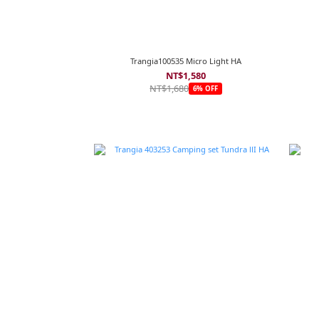
Trangia100535 Micro Light HA
NT$1,580
NT$1,680
6% OFF