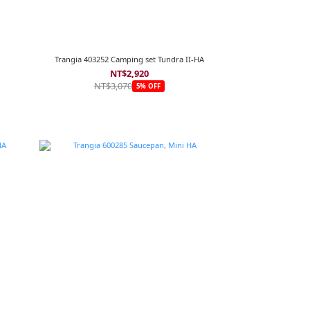
Trangia 403252 Camping set Tundra II-HA
NT$2,920
NT$3,070
5% OFF