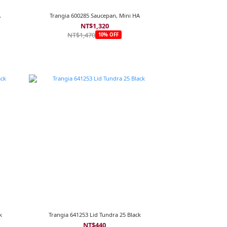
A
Trangia 600285 Saucepan, Mini HA
NT$1,320
NT$1,470
10% OFF
k
Trangia 641253 Lid Tundra 25 Black
NT$440