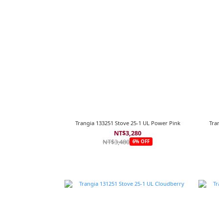
Trangia 133251 Stove 25-1 UL Power Pink
Tra
NT$3,280
NT$3,480
6% OFF