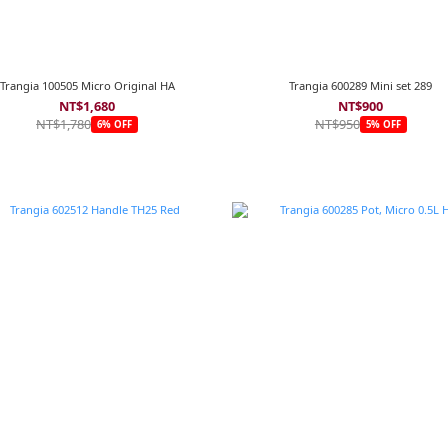
Trangia 100505 Micro Original HA
Trangia 600289 Mini set 289
NT$1,680
NT$900
NT$1,780
NT$950
6% OFF
5% OFF