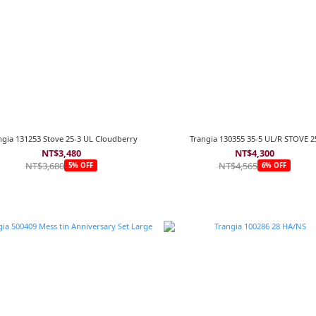
ngia 131253 Stove 25-3 UL Cloudberry
Trangia 130355 35-5 UL/R STOVE 2
NT$3,480
NT$4,300
NT$3,680
NT$4,565
5% OFF
6% OFF