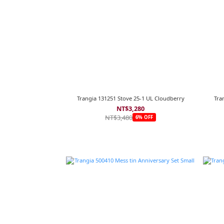
Trangia 131251 Stove 25-1 UL Cloudberry
Tra
NT$3,280
NT$3,480
6% OFF