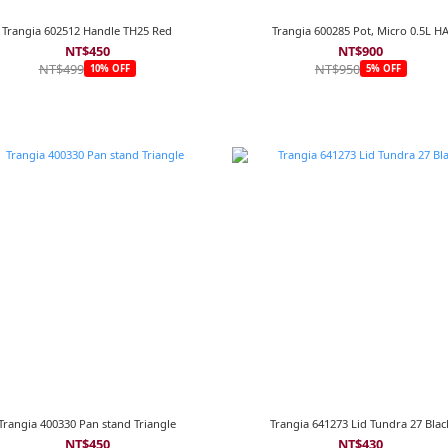
Trangia 602512 Handle TH25 Red
Trangia 600285 Pot, Micro 0.5L H
NT$450
NT$900
NT$499
NT$950
10% OFF
5% OFF
Trangia 400330 Pan stand Triangle
Trangia 641273 Lid Tundra 27 Blac
NT$450
NT$430