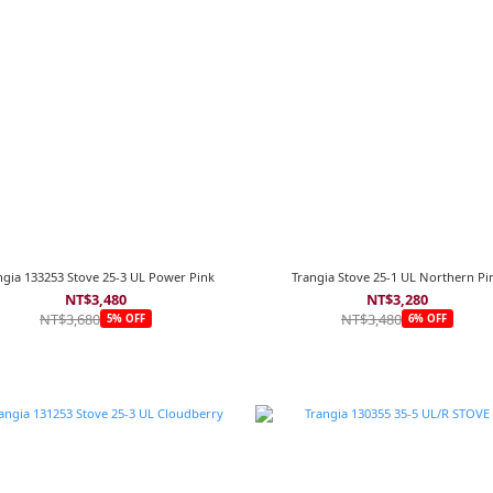
ngia 133253 Stove 25-3 UL Power Pink
Trangia Stove 25-1 UL Northern Pi
NT$3,480
NT$3,280
NT$3,680
NT$3,480
5% OFF
6% OFF