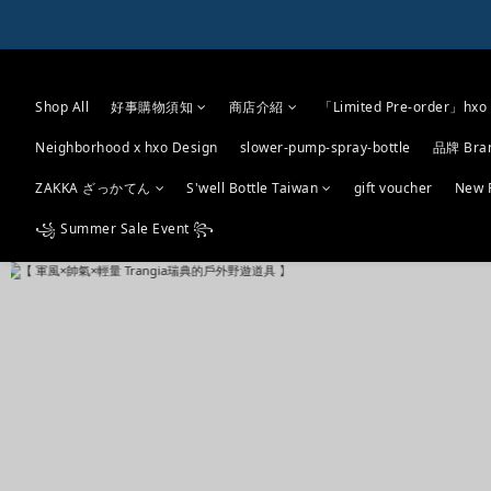
Shop All
好事購物須知
商店介紹
「Limited Pre-order」hxo 
Neighborhood x hxo Design
slower-pump-spray-bottle
品牌 Bra
ZAKKA ざっかてん
S'well Bottle Taiwan
gift voucher
New 
꧁ Summer Sale Event ꧂