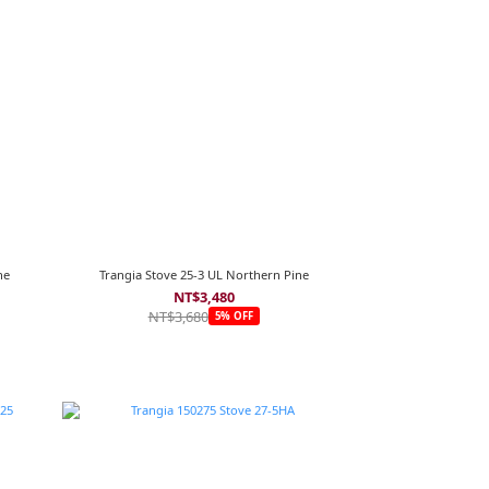
ne
Trangia Stove 25-3 UL Northern Pine
NT$3,480
NT$3,680
5% OFF