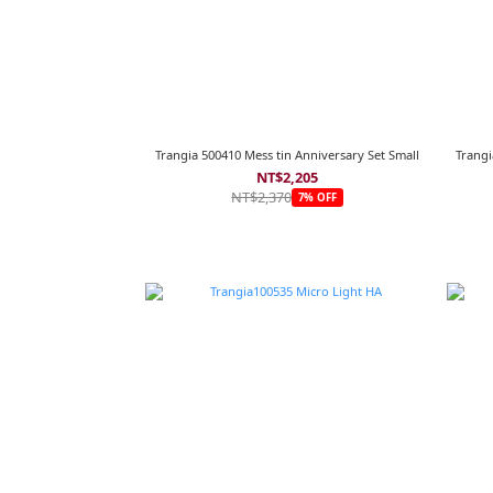
Trangia 500410 Mess tin Anniversary Set Small
Trangi
NT$2,205
NT$2,370
7% OFF