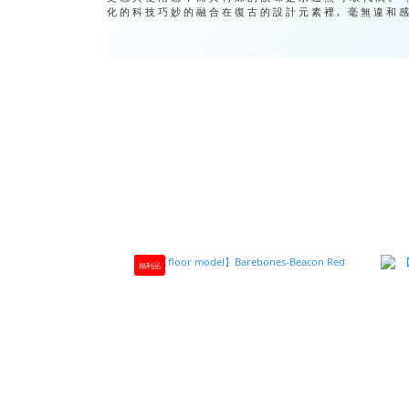
化的科技巧妙的融合在復古的設計元素裡, 毫無違和
福利品