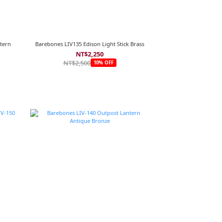
tern
Barebones LIV135 Edison Light Stick Brass
NT$2,250
NT$2,500
10% OFF