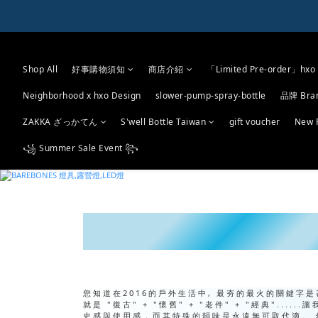
Shop All
好事購物須知
商店介紹
「Limited Pre-order」hxo 
Neighborhood x hxo Design
slower-pump-spray-bottle
品牌 Bra
ZAKKA ざっかてん
S'well Bottle Taiwan
gift voucher
New 
꧁ Summer Sale Event ꧂
您知道在2016的戶外生活中, 最夯的最火的關鍵字
就是 "復古" + "懷舊" + "老件" + "經典"
史感與使用感，而其特殊的韻味是永遠無可取代滴。 然