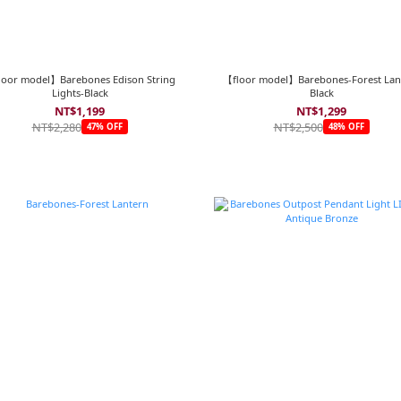
loor model】Barebones Edison String
【floor model】Barebones-Forest Lan
Lights-Black
Black
NT$1,199
NT$1,299
NT$2,280
NT$2,500
47% OFF
48% OFF