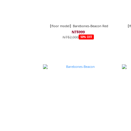
【floor model】Barebones-Beacon Red
【f
NT$999
NT$2,000
50% OFF