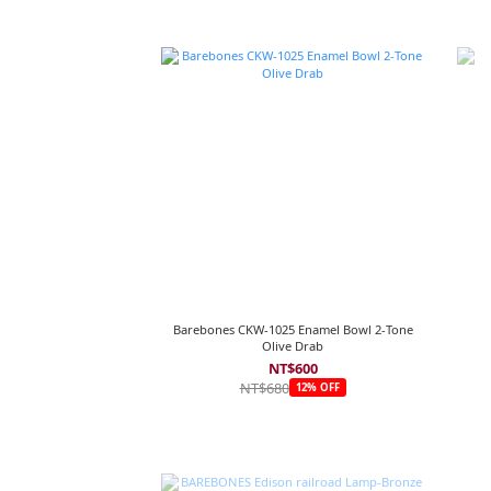
Barebones CKW-1025 Enamel Bowl 2-Tone
Olive Drab
NT$600
NT$680
12% OFF