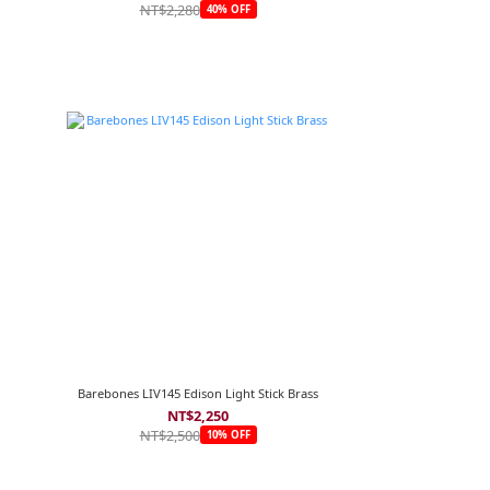
NT$2,280
40% OFF
Barebones LIV145 Edison Light Stick Brass
NT$2,250
NT$2,500
10% OFF