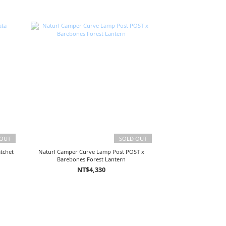
 OUT
SOLD OUT
tchet
Naturl Camper Curve Lamp Post POST x
Barebones Forest Lantern
NT$4,330