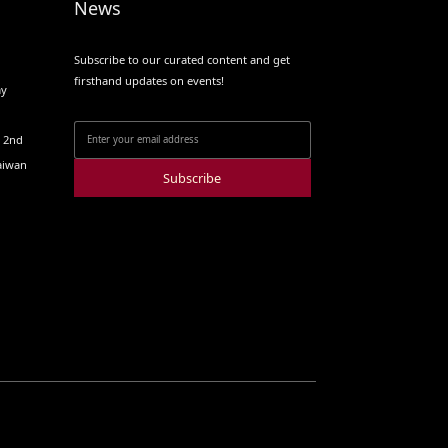
News
Subscribe to our curated content and get
firsthand updates on events!
ay
o 2nd
Taiwan
Subscribe