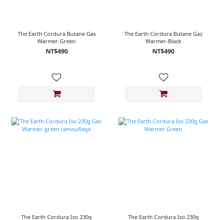
The Earth Cordura Butane Gas
The Earth Cordura Butane Gas
Warmer-Green
Warmer-Black
NT$490
NT$490
The Earth Cordura Iso 230g
The Earth Cordura Iso 230g