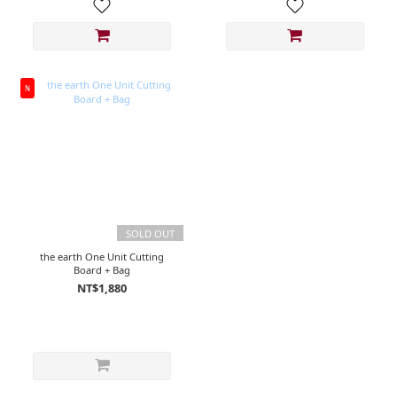
N
SOLD OUT
the earth One Unit Cutting
Board + Bag
NT$1,880