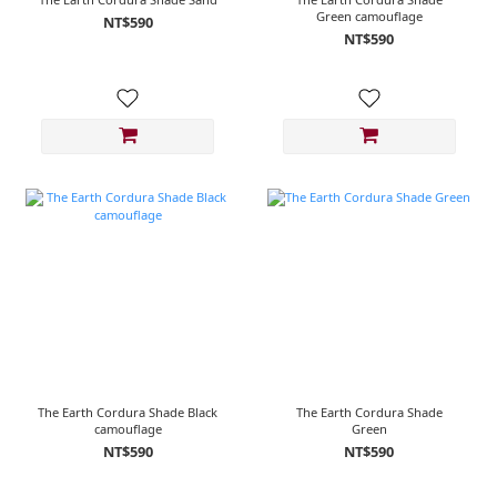
Green camouflage
NT$590
NT$590
The Earth Cordura Shade Black
The Earth Cordura Shade
camouflage
Green
NT$590
NT$590