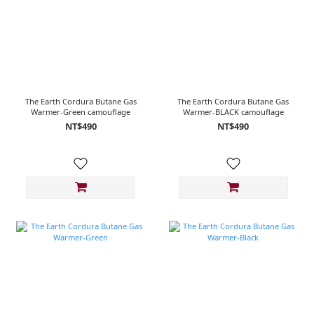
The Earth Cordura Butane Gas
The Earth Cordura Butane Gas
Warmer-Green camouflage
Warmer-BLACK camouflage
NT$490
NT$490