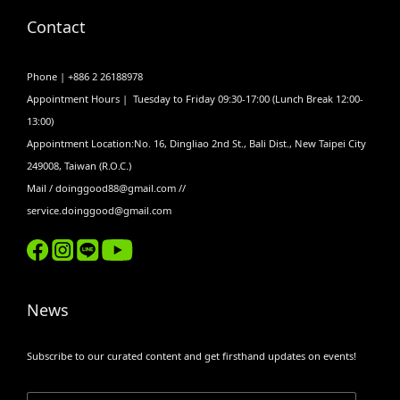
Contact
Phone | +886 2 26188978
Appointment Hours | Tuesday to Friday 09:30-17:00 (Lunch Break 12:00-
13:00)
Appointment Location:No. 16, Dingliao 2nd St., Bali Dist., New Taipei City
249008, Taiwan (R.O.C.)
Mail / doinggood88@gmail.com //
service.doinggood@gmail.com
News
Subscribe to our curated content and get firsthand updates on events!