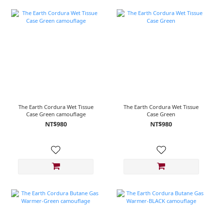
The Earth Cordura Wet Tissue
The Earth Cordura Wet Tissue
Case Green camouflage
Case Green
NT$980
NT$980