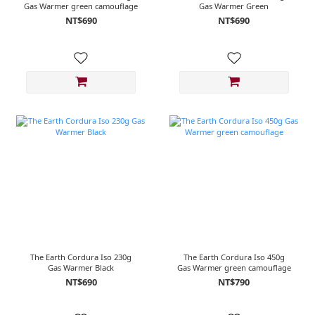
Gas Warmer green camouflage
Gas Warmer Green
NT$690
NT$690
The Earth Cordura Iso 230g
The Earth Cordura Iso 450g
Gas Warmer Black
Gas Warmer green camouflage
NT$690
NT$790