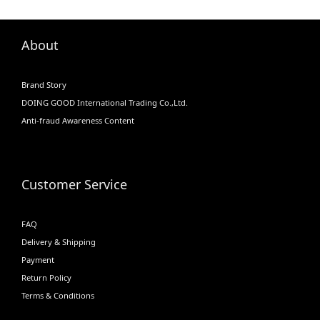
About
Brand Story
DOING GOOD International Trading Co.,Ltd.
Anti-fraud Awareness Content
Customer Service
FAQ
Delivery & Shipping
Payment
Return Policy
Terms & Conditions