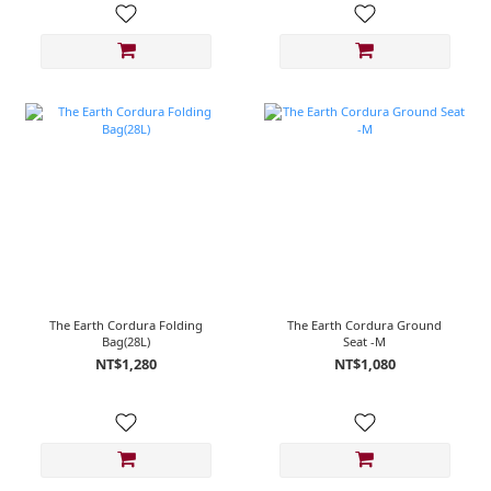
The Earth Cordura Folding
The Earth Cordura Ground
Bag(28L)
Seat -M
NT$1,280
NT$1,080