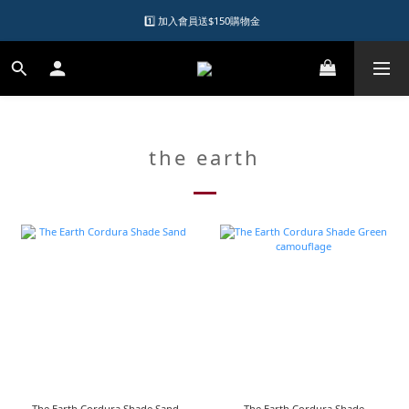
1️⃣ 加入會員送$150購物金  
1️⃣ 加入會員送$150購物金  
2️⃣ 購物滿千元再送升等購物金  
加入LINE好友領優惠券
1️⃣ 加入會員送$150購物金  
the earth
The Earth Cordura Shade Sand
The Earth Cordura Shade