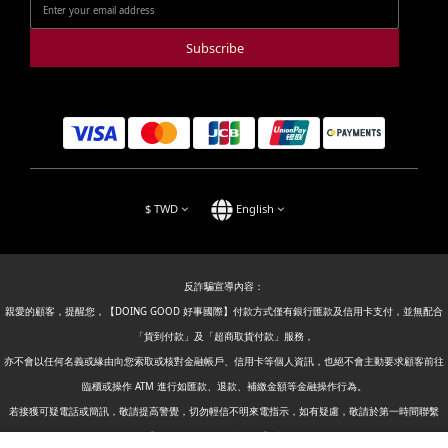
Subscribe
$
TWD
English
反詐騙宣導內容：
親愛的顧客，提醒您，【DOING GOOD 好事國際】付款方式僅有銀行匯款及信用卡支付，並無配合
「貨到付款」及「超商取貨付款」服務，
亦不會以任何名義或緣由向您索取或核對金融帳戶、信用卡等個人資訊，也絕不會主動要求顧客前往
臨櫃或操作 ATM 進行如匯款、退款、補繳金額等金融操作行為。
若接獲可疑電話或簡訊，敬請提高警覺，切勿輕信不明來電指示，如有疑慮，敬請於第一時間聯繫
【DOING GOOD 好事國際】或撥打