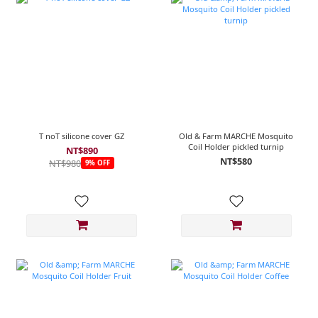
T noT silicone cover GZ
Old & Farm MARCHE Mosquito
Coil Holder pickled turnip
NT$890
NT$580
NT$980
9% OFF