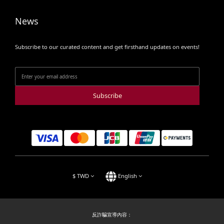
News
Subscribe to our curated content and get firsthand updates on events!
Subscribe
$
TWD
English
反詐騙宣導內容：