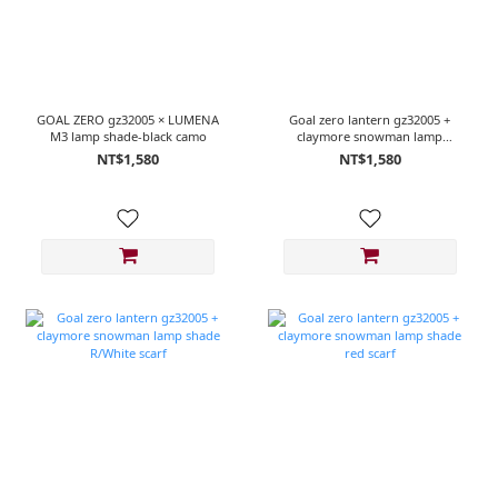
GOAL ZERO gz32005 × LUMENA
Goal zero lantern gz32005 +
M3 lamp shade-black camo
claymore snowman lamp
shade R/Green scarf
NT$1,580
NT$1,580