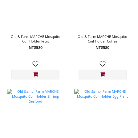
Old & Farm MARCHE Mosquito
Old & Farm MARCHE Mosquito
Coil Holder Fruit
Coil Holder Coffee
NT$580
NT$580