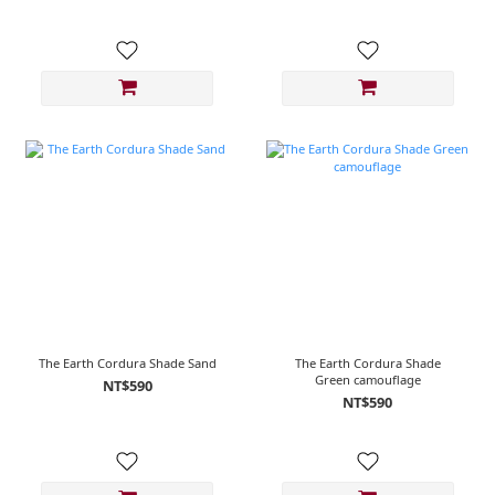
The Earth Cordura Shade Sand
The Earth Cordura Shade
Green camouflage
NT$590
NT$590