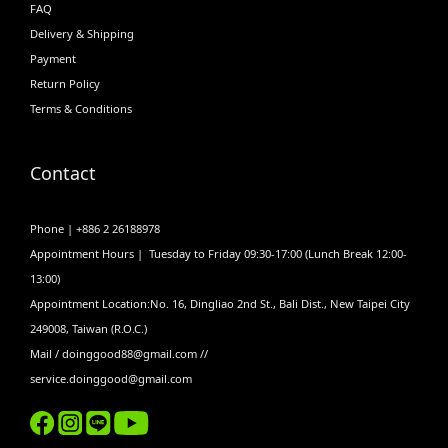
FAQ
Delivery & Shipping
Payment
Return Policy
Terms & Conditions
Contact
Phone | +886 2 26188978
Appointment Hours | Tuesday to Friday 09:30-17:00 (Lunch Break 12:00-
13:00)
Appointment Location:No. 16, Dingliao 2nd St., Bali Dist., New Taipei City
249008, Taiwan (R.O.C.)
Mail / doinggood88@gmail.com //
service.doinggood@gmail.com