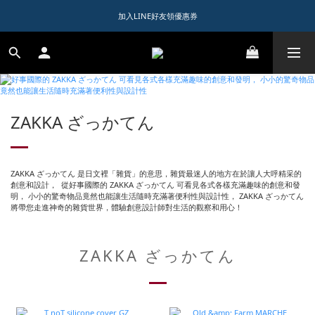
1️⃣ 加入會員送$150購物金  
加入LINE好友領優惠券
1️⃣ 加入會員送$150購物金  
ZAKKA ざっかてん
ZAKKA ざっかてん 是日文裡「雜貨」的意思，雜貨最迷人的地方在於讓人大呼精采的
創意和設計， 從好事國際的 ZAKKA ざっかてん 可看見各式各樣充滿趣味的創意和發
明， 小小的驚奇物品竟然也能讓生活隨時充滿著便利性與設計性， ZAKKA ざっかてん
將帶您走進神奇的雜貨世界，體驗創意設計師對生活的觀察和用心！
ZAKKA ざっかてん