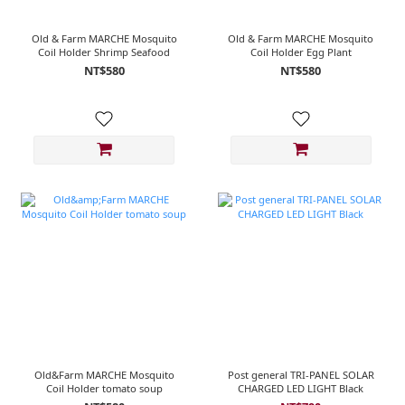
Old & Farm MARCHE Mosquito
Old & Farm MARCHE Mosquito
Coil Holder Shrimp Seafood
Coil Holder Egg Plant
NT$580
NT$580
Old&Farm MARCHE Mosquito
Post general TRI-PANEL SOLAR
Coil Holder tomato soup
CHARGED LED LIGHT Black