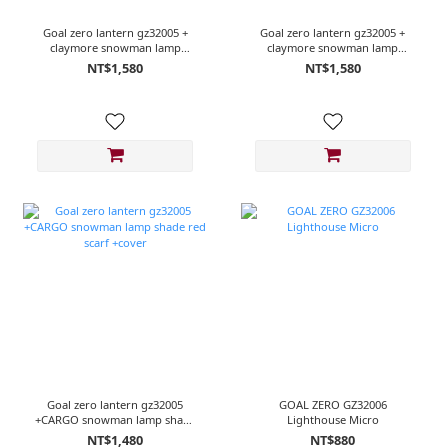
Goal zero lantern gz32005 +
Goal zero lantern gz32005 +
claymore snowman lamp
claymore snowman lamp
shade R/White scarf
shade red scarf
NT$1,580
NT$1,580
Goal zero lantern gz32005
GOAL ZERO GZ32006
+CARGO snowman lamp shade
Lighthouse Micro
red scarf +cover
NT$1,480
NT$880