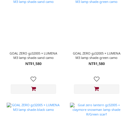
GOAL ZERO gz32005 × LUMENA
GOAL ZERO gz32005 × LUMENA
M3 lamp shade-sand camo
M3 lamp shade-green camo
NT$1,580
NT$1,580