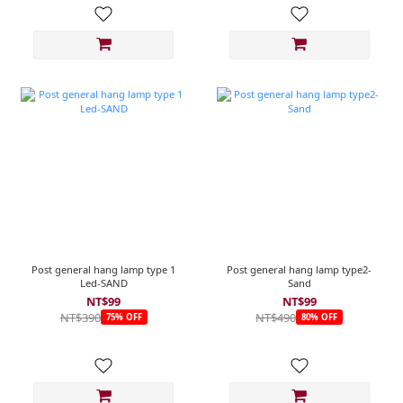
Post general hang lamp type 1
Post general hang lamp type2-
Led-SAND
Sand
NT$99
NT$99
NT$390
NT$490
75% OFF
80% OFF