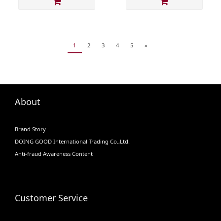
1
2
3
4
5
»
About
Brand Story
DOING GOOD International Trading Co.,Ltd.
Anti-fraud Awareness Content
Customer Service