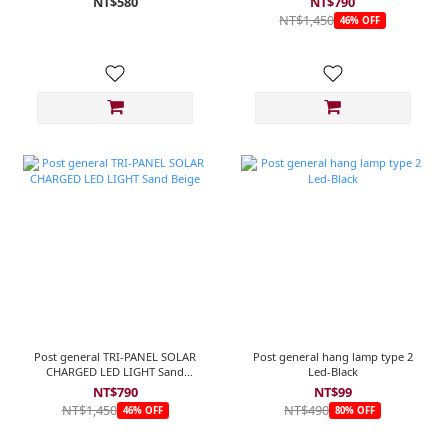
NT$580
NT$790
NT$1,450
46% OFF
Post general TRI-PANEL SOLAR
Post general hang lamp type 2
CHARGED LED LIGHT Sand
Led-Black
Beige
NT$790
NT$99
NT$1,450
NT$490
46% OFF
80% OFF