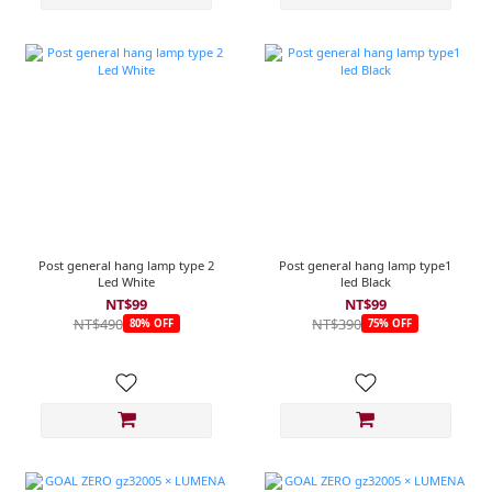
Post general hang lamp type 2
Post general hang lamp type1
Led White
led Black
NT$99
NT$99
NT$490
NT$390
80% OFF
75% OFF